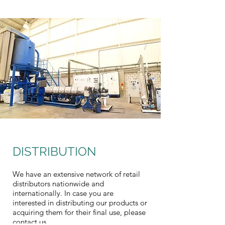
DISTRIBUTION
We have an extensive network of retail
distributors nationwide and
internationally. In case you are
interested in distributing our products or
acquiring them for their final use, please
contact us.