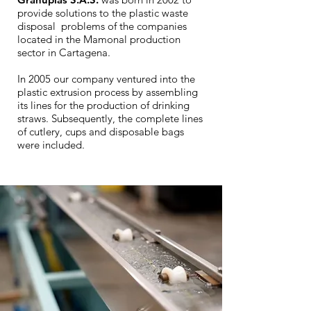
provide solutions to the plastic waste
disposal problems of the companies
located in the Mamonal production
sector in Cartagena.
In 2005 our company ventured into the
plastic extrusion process by assembling
its lines for the production of drinking
straws. Subsequently, the complete lines
of cutlery, cups and disposable bags
were included.