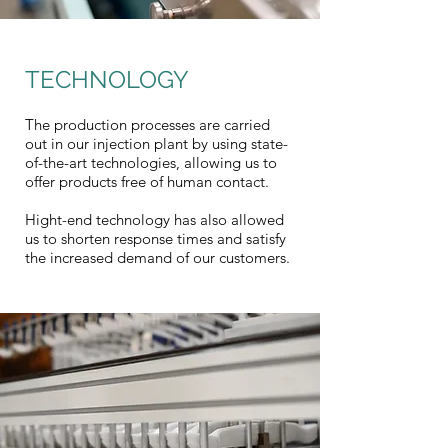
TECHNOLOGY
The production processes are carried
out in our injection plant by using state-
of-the-art technologies, allowing us to
offer products free of human contact.
Hight-end technology has also allowed
us to shorten response times and satisfy
the increased demand of our customers.