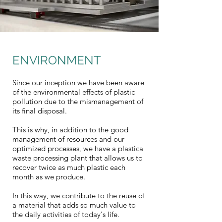
ENVIRONMENT
Since our inception we have been aware
of the environmental effects of plastic
pollution due to the mismanagement of
its final disposal.
This is why, in addition to the good
management of resources and our
optimized processes, we have a plastica
waste processing plant that allows us to
recover twice as much plastic each
month as we produce.
In this way, we contribute to the reuse of
a material that adds so much value to
the daily activities of today's life.