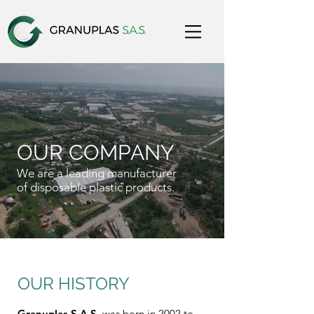
OUR COMPANY
We are a leading manufacturer
of disposable plastic products.
OUR HISTORY
Granuplas S.A.S.
was born in 2002 to